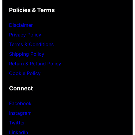
Policies & Terms
Disclaimer
Privacy Policy
Terms & Conditions
Shipping Policy
Return & Refund Policy
Cookie Policy
Connect
Facebook
Instagram
Twitter
LinkedIn