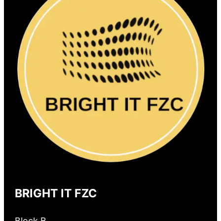
BRIGHT IT FZC
Block B