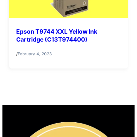
Epson T9744 XXL Yellow Ink
Cartridge (C13T974400)
/
February 4, 2023