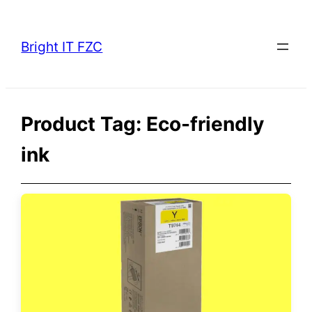
Skip
to
Bright IT FZC
content
Product Tag:
Eco-friendly
ink