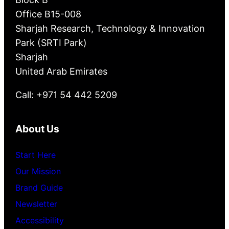
Office B15-008
Sharjah Research, Technology & Innovation
Park (SRTI Park)
Sharjah
United Arab Emirates
Call: +971 54 442 5209
About Us
Start Here
Our Mission
Brand Guide
Newsletter
Accessibility