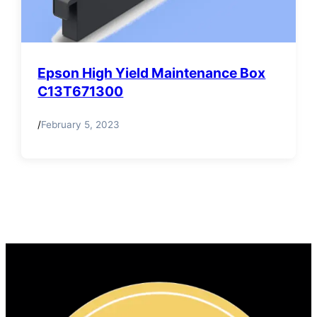
Epson High Yield Maintenance Box
C13T671300
/
February 5, 2023