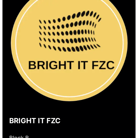
BRIGHT IT FZC
Block B