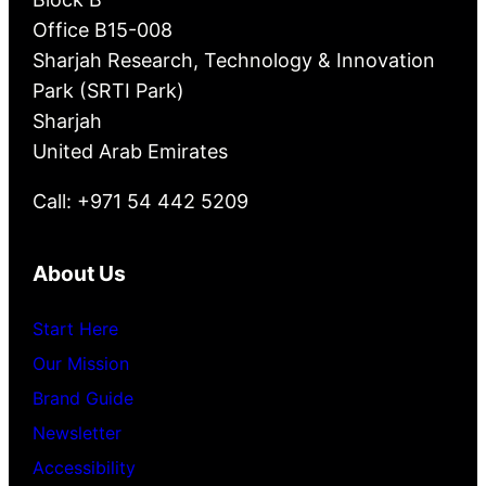
Office B15-008
Sharjah Research, Technology & Innovation
Park (SRTI Park)
Sharjah
United Arab Emirates
Call: +971 54 442 5209
About Us
Start Here
Our Mission
Brand Guide
Newsletter
Accessibility