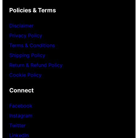
Policies & Terms
Disclaimer
Privacy Policy
Terms & Conditions
Shipping Policy
Return & Refund Policy
Cookie Policy
Connect
Facebook
Instagram
Twitter
LinkedIn