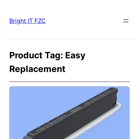
Skip
to
Bright IT FZC
content
Product Tag:
Easy
Replacement