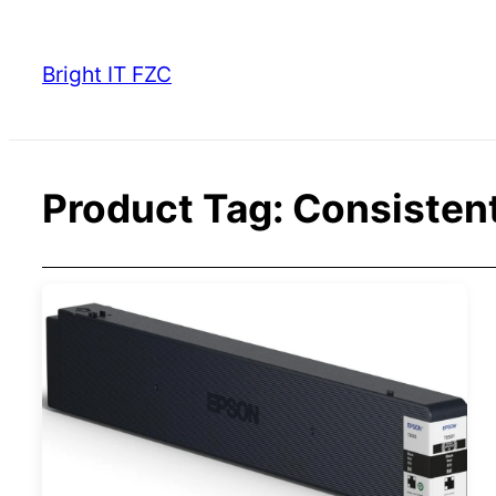
Skip
to
Bright IT FZC
content
Product Tag:
Consistent