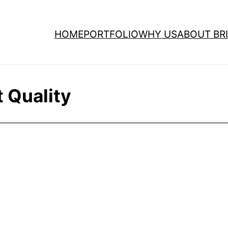
HOME
PORTFOLIO
WHY US
ABOUT BRI
 Quality