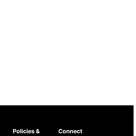
Policies &
Connect