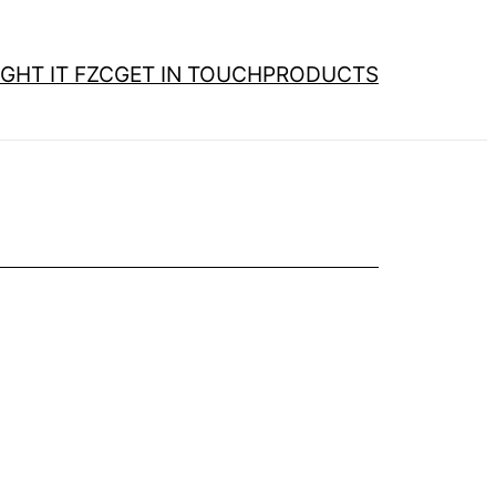
GHT IT FZC
GET IN TOUCH
PRODUCTS