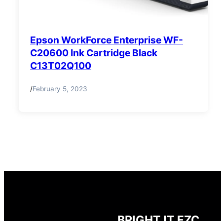
Epson WorkForce Enterprise WF-
C20600 Ink Cartridge Black
C13T02Q100
/
February 5, 2023
BRIGHT IT FZC