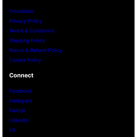
Disclaimer
Privacy Policy
Terms & Conditions
Shipping Policy
Return & Refund Policy
Cookie Policy
Connect
Facebook
Instagram
Twitter
LinkedIn
VK