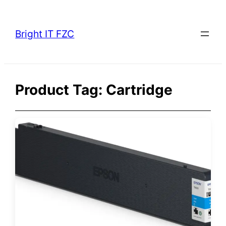
Skip
to
Bright IT FZC
content
Product Tag:
Cartridge