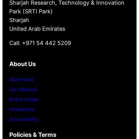
Sharjah Research, Technology & Innovation
Park (SRTI Park)
Sharjah
United Arab Emirates
Call: +971 54 442 5209
About Us
Start Here
Our Mission
Brand Guide
Newsletter
Accessibility
Policies & Terms