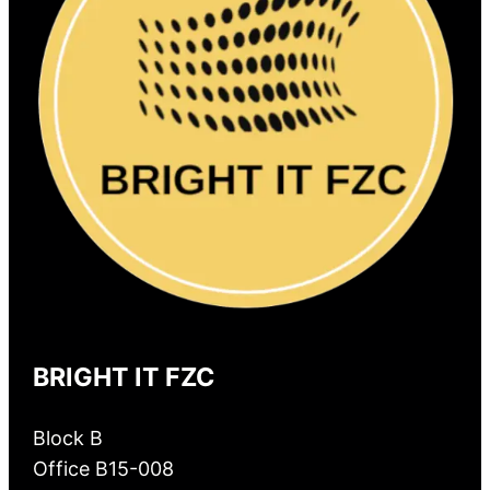
BRIGHT IT FZC
Block B
Office B15-008