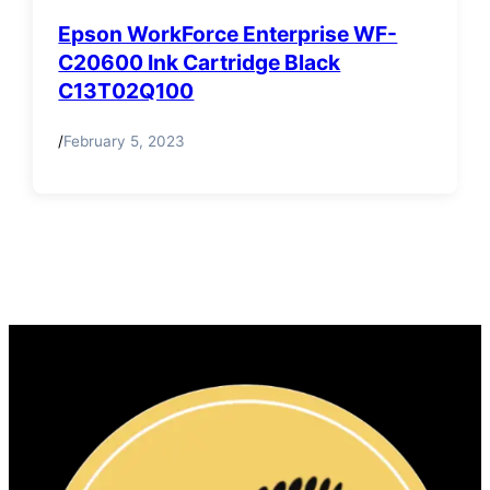
Epson WorkForce Enterprise WF-
C20600 Ink Cartridge Black
C13T02Q100
/
February 5, 2023