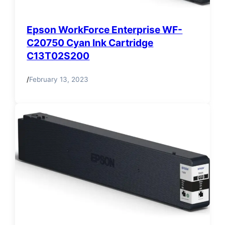
Epson WorkForce Enterprise WF-
C20750 Cyan Ink Cartridge
C13T02S200
/
February 13, 2023