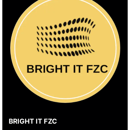
BRIGHT IT FZC