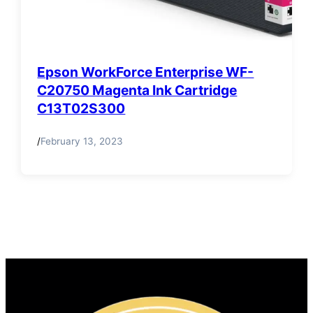
Epson WorkForce Enterprise WF-
C20750 Magenta Ink Cartridge
C13T02S300
/
February 13, 2023