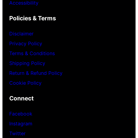
Accessibility
Policies & Terms
Disclaimer
Privacy Policy
Terms & Conditions
Shipping Policy
Return & Refund Policy
Cookie Policy
Connect
Facebook
Instagram
Twitter