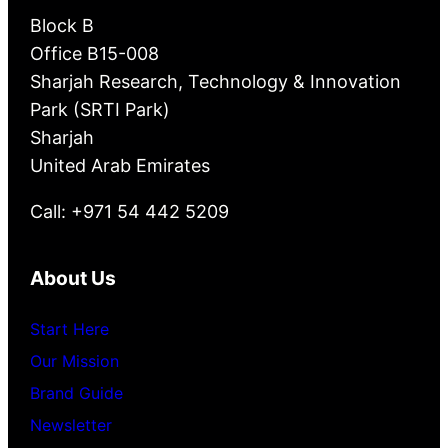
Block B
Office B15-008
Sharjah Research, Technology & Innovation
Park (SRTI Park)
Sharjah
United Arab Emirates
Call: +971 54 442 5209
About Us
Start Here
Our Mission
Brand Guide
Newsletter