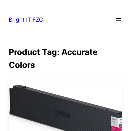
Skip
to
Bright IT FZC
content
Product Tag:
Accurate
Colors