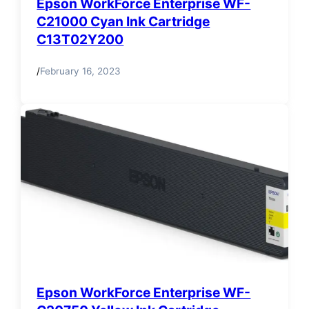
Epson WorkForce Enterprise WF-
C21000 Cyan Ink Cartridge
C13T02Y200
/
February 16, 2023
Epson WorkForce Enterprise WF-