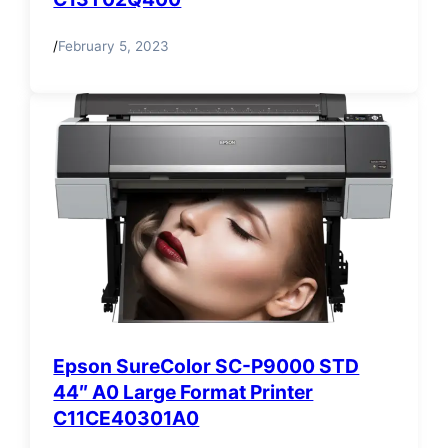
/
February 5, 2023
Epson SureColor SC-P9000 STD
44″ A0 Large Format Printer
C11CE40301A0