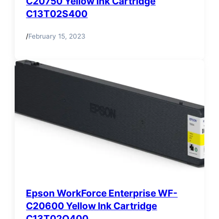
C20750 Yellow Ink Cartridge
C13T02S400
/
February 15, 2023
Epson WorkForce Enterprise WF-
C20600 Yellow Ink Cartridge
C13T02Q400