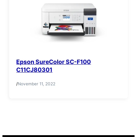
Epson SureColor SC-F100
C11CJ80301
/
November 11, 2022