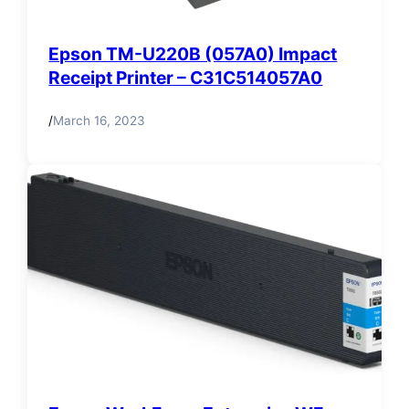
Epson TM-U220B (057A0) Impact
Receipt Printer – C31C514057A0
/
March 16, 2023