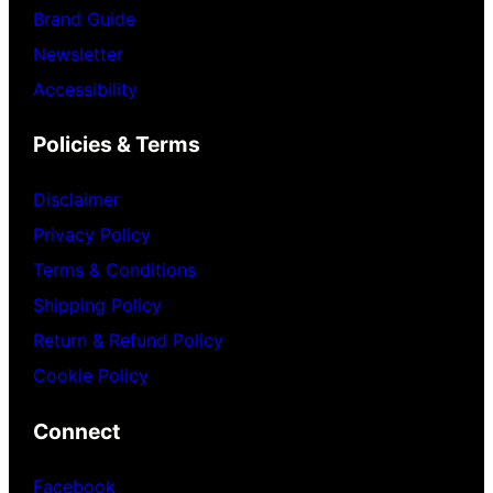
Brand Guide
Newsletter
Accessibility
Policies & Terms
Disclaimer
Privacy Policy
Terms & Conditions
Shipping Policy
Return & Refund Policy
Cookie Policy
Connect
Facebook