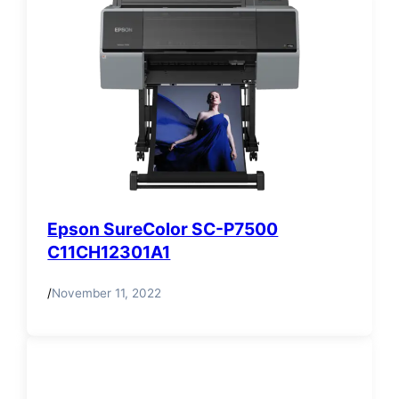
Epson SureColor SC-P7500
C11CH12301A1
/
November 11, 2022