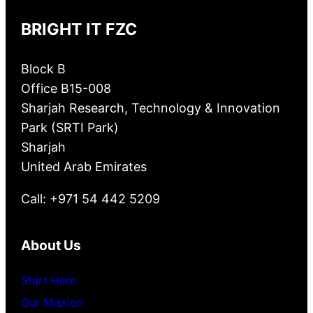
BRIGHT IT FZC
Block B
Office B15-008
Sharjah Research, Technology & Innovation
Park (SRTI Park)
Sharjah
United Arab Emirates
Call: +971 54 442 5209
About Us
Start Here
Our Mission