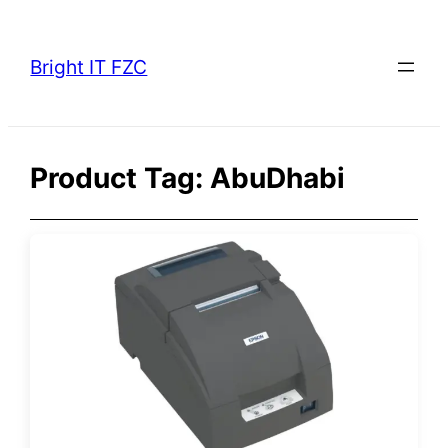
Skip
to
Bright IT FZC
content
Product Tag:
AbuDhabi