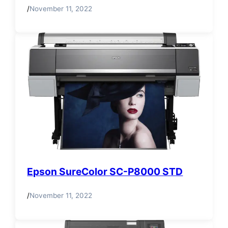
/
November 11, 2022
Epson SureColor SC-P8000 STD
/
November 11, 2022