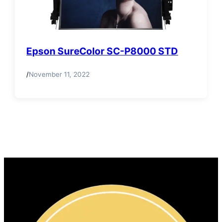
Epson SureColor SC-P8000 STD
/
November 11, 2022