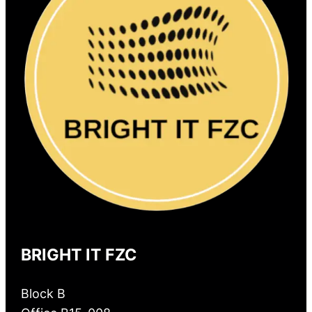
BRIGHT IT FZC
Block B