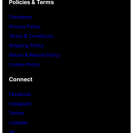
Policies & Terms
Disclaimer
Privacy Policy
Terms & Conditions
Shipping Policy
Return & Refund Policy
Cookie Policy
Connect
Facebook
Instagram
Twitter
LinkedIn
VK