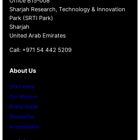
Office B15-008
Sharjah Research, Technology & Innovation
Park (SRTI Park)
Sharjah
United Arab Emirates
Call: +971 54 442 5209
About Us
Start Here
Our Mission
Brand Guide
Newsletter
Accessibility