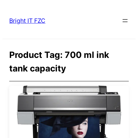
Skip
to
Bright IT FZC
content
Product Tag:
700 ml ink
tank capacity