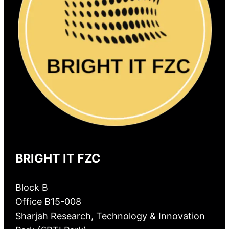
BRIGHT IT FZC
Block B
Office B15-008
Sharjah Research, Technology & Innovation