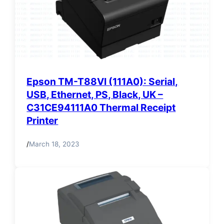
Epson TM-T88VI (111A0): Serial,
USB, Ethernet, PS, Black, UK –
C31CE94111A0 Thermal Receipt
Printer
/
March 18, 2023