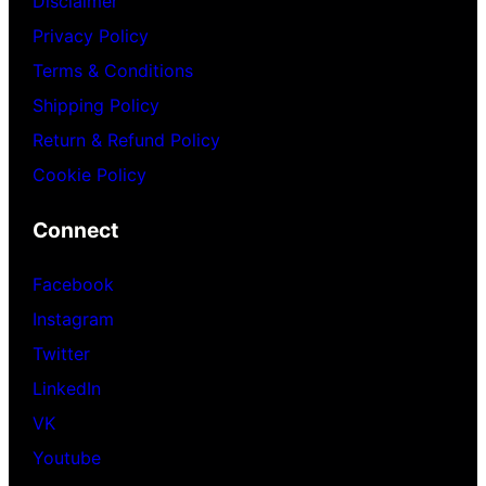
Disclaimer
Privacy Policy
Terms & Conditions
Shipping Policy
Return & Refund Policy
Cookie Policy
Connect
Facebook
Instagram
Twitter
LinkedIn
VK
Youtube