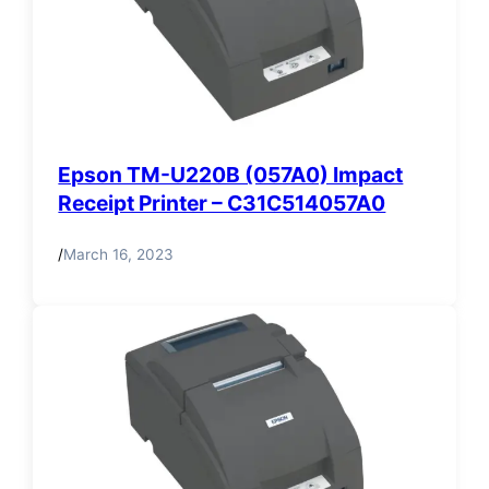
Epson TM-U220B (057A0) Impact
Receipt Printer – C31C514057A0
/
March 16, 2023