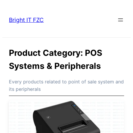
Skip
to
Bright IT FZC
content
Product Category:
POS
Systems & Peripherals
Every products related to point of sale system and
its peripherals