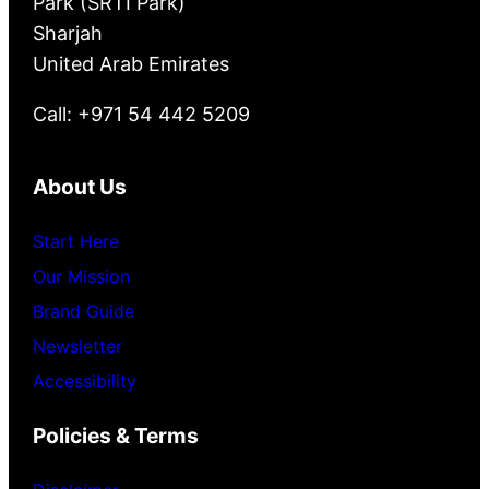
Park (SRTI Park)
Sharjah
United Arab Emirates
Call: +971 54 442 5209
About Us
Start Here
Our Mission
Brand Guide
Newsletter
Accessibility
Policies & Terms