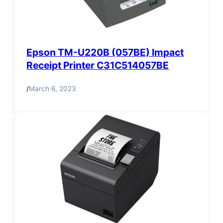
Epson TM-U220B (057BE) Impact
Receipt Printer C31C514057BE
/
March 6, 2023