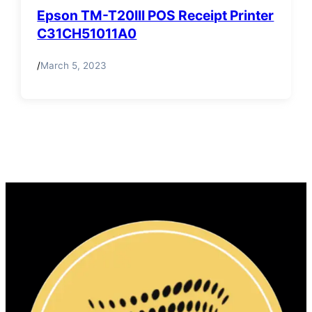
Epson TM-T20III POS Receipt Printer
C31CH51011A0
/
March 5, 2023