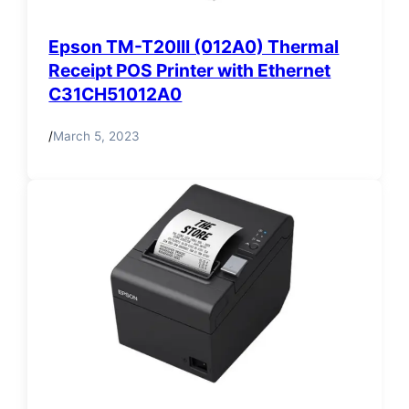
Epson TM-T20III (012A0) Thermal
Receipt POS Printer with Ethernet
C31CH51012A0
/
March 5, 2023