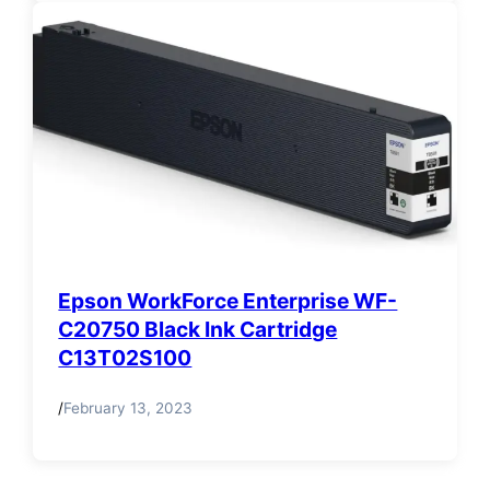
Epson WorkForce Enterprise WF-
C20750 Black Ink Cartridge
C13T02S100
/
February 13, 2023