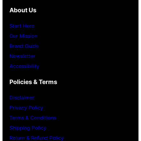
About Us
Start Here
Our Mission
Brand Guide
Newsletter
Accessibility
Policies & Terms
Disclaimer
Privacy Policy
Terms & Conditions
Shipping Policy
Return & Refund Policy