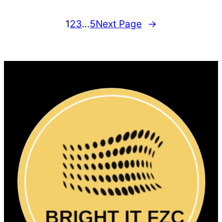
1
2
3
…
5
Next Page
→