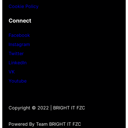
Cookie Policy
Connect
Facebook
Instagram
Twitter
LinkedIn
VK
Youtube
Copyright © 2022 | BRIGHT IT FZC
Powered By Team BRIGHT IT FZC