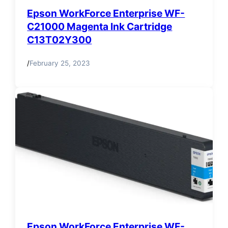
Epson WorkForce Enterprise WF-
C21000 Magenta Ink Cartridge
C13T02Y300
/
February 25, 2023
Epson WorkForce Enterprise WF-