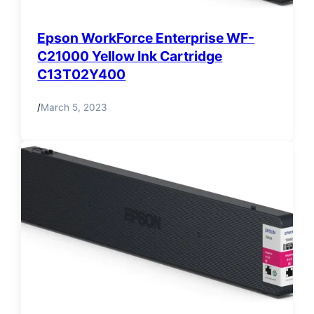
Epson WorkForce Enterprise WF-
C21000 Yellow Ink Cartridge
C13T02Y400
/
March 5, 2023