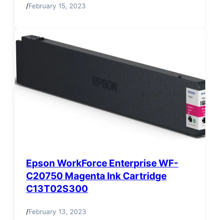
/
February 15, 2023
Epson WorkForce Enterprise WF-
C20750 Magenta Ink Cartridge
C13T02S300
/
February 13, 2023