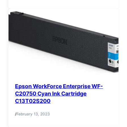
Epson WorkForce Enterprise WF-
C20750 Cyan Ink Cartridge
C13T02S200
/
February 13, 2023