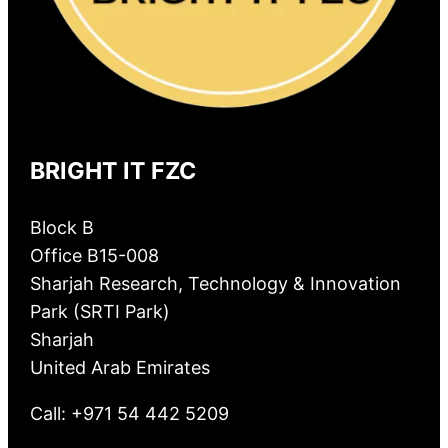
BRIGHT IT FZC
Block B
Office B15-008
Sharjah Research, Technology & Innovation
Park (SRTI Park)
Sharjah
United Arab Emirates
Call: +971 54 442 5209