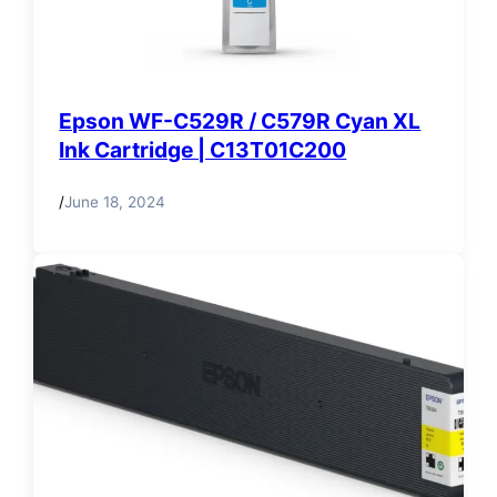
Epson WF-C529R / C579R Cyan XL
Ink Cartridge | C13T01C200
/
June 18, 2024