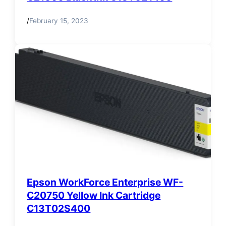
/
February 15, 2023
Epson WorkForce Enterprise WF-
C20750 Yellow Ink Cartridge
C13T02S400