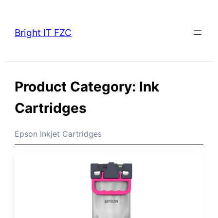
Skip
to
Bright IT FZC
content
Product Category:
Ink
Cartridges
Epson Inkjet Cartridges