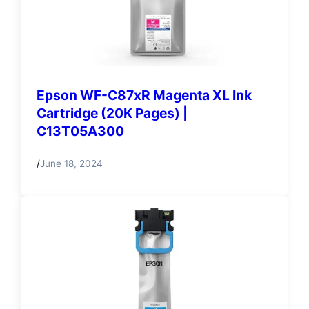
Epson WF-C87xR Magenta XL Ink
Cartridge (20K Pages) |
C13T05A300
/
June 18, 2024