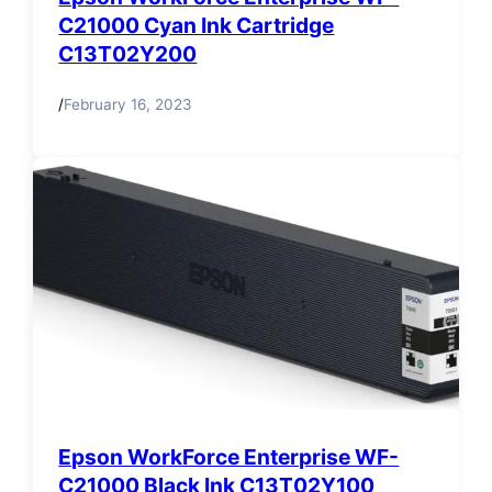
C21000 Cyan Ink Cartridge
C13T02Y200
/
February 16, 2023
Epson WorkForce Enterprise WF-
C21000 Black Ink C13T02Y100