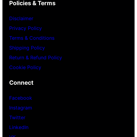
Policies & Terms
Disclaimer
Privacy Policy
Terms & Conditions
Shipping Policy
Return & Refund Policy
Cookie Policy
Connect
Facebook
Instagram
Twitter
LinkedIn