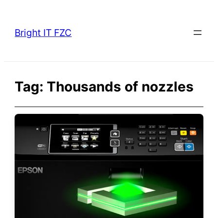
Skip
to
Bright IT FZC
content
Tag:
Thousands of nozzles