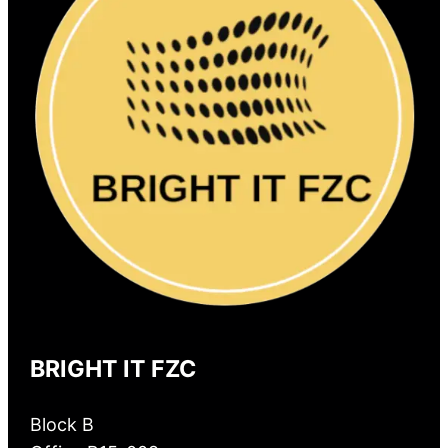
BRIGHT IT FZC
Block B