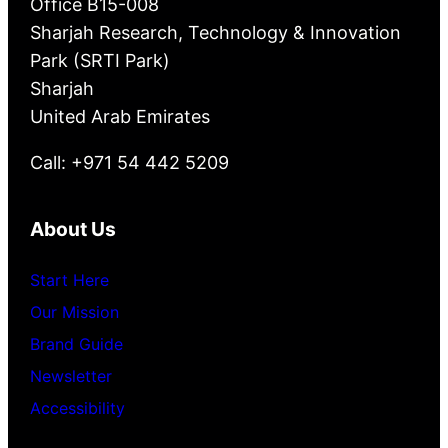
Office B15-008
Sharjah Research, Technology & Innovation
Park (SRTI Park)
Sharjah
United Arab Emirates
Call: +971 54 442 5209
About Us
Start Here
Our Mission
Brand Guide
Newsletter
Accessibility