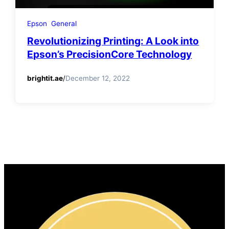
Epson
General
Revolutionizing Printing: A Look into
Epson’s PrecisionCore Technology
brightit.ae
/
December 12, 2022