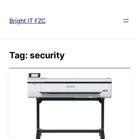
Skip
to
Bright IT FZC
content
Tag:
security