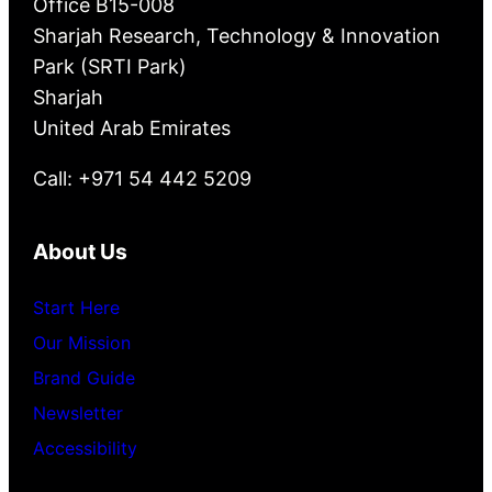
Office B15-008
Sharjah Research, Technology & Innovation
Park (SRTI Park)
Sharjah
United Arab Emirates
Call: +971 54 442 5209
About Us
Start Here
Our Mission
Brand Guide
Newsletter
Accessibility