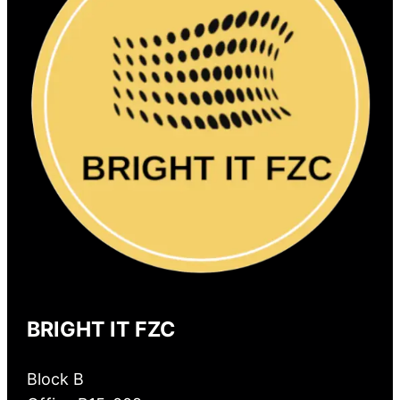
BRIGHT IT FZC
Block B