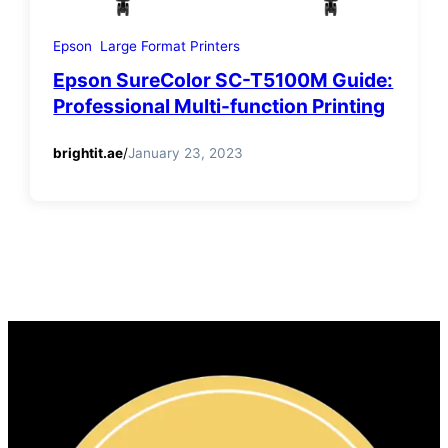
Epson
Large Format Printers
Epson SureColor SC-T5100M Guide:
Professional Multi-function Printing
brightit.ae
/
January 23, 2023