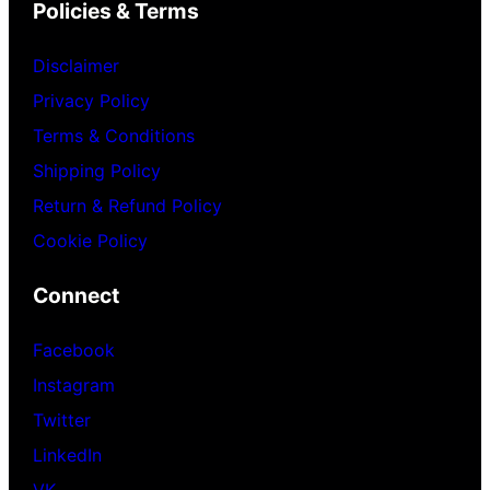
Policies & Terms
Disclaimer
Privacy Policy
Terms & Conditions
Shipping Policy
Return & Refund Policy
Cookie Policy
Connect
Facebook
Instagram
Twitter
LinkedIn