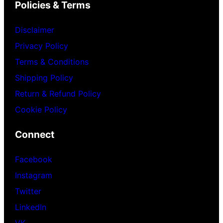
Policies & Terms
Disclaimer
Privacy Policy
Terms & Conditions
Shipping Policy
Return & Refund Policy
Cookie Policy
Connect
Facebook
Instagram
Twitter
LinkedIn