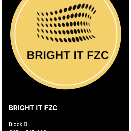
BRIGHT IT FZC
Block B