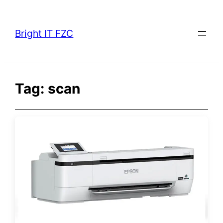
Skip
to
Bright IT FZC
content
Tag:
scan