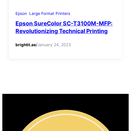
Epson
Large Format Printers
Epson SureColor SC-T3100M-MFP:
Revolutionizing Technical Printing
brightit.ae
/
January 24, 2023