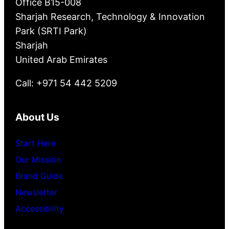
Office B15-008
Sharjah Research, Technology & Innovation
Park (SRTI Park)
Sharjah
United Arab Emirates
Call: +971 54 442 5209
About Us
Start Here
Our Mission
Brand Guide
Newsletter
Accessibility