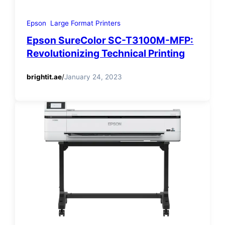
Epson
Large Format Printers
Epson SureColor SC-T3100M-MFP:
Revolutionizing Technical Printing
brightit.ae
/
January 24, 2023