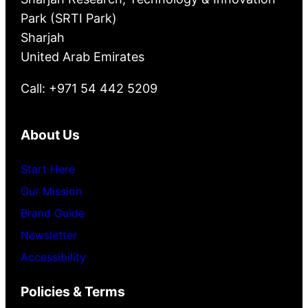
Park (SRTI Park)
Sharjah
United Arab Emirates
Call: +971 54 442 5209
About Us
Start Here
Our Mission
Brand Guide
Newsletter
Accessibility
Policies & Terms