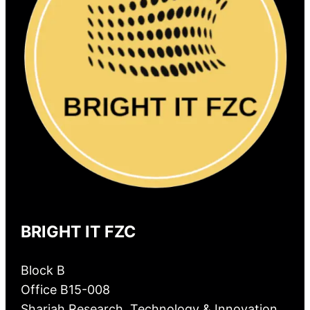
BRIGHT IT FZC
Block B
Office B15-008
Sharjah Research, Technology & Innovation