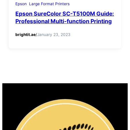
Epson
Large Format Printers
Epson SureColor SC-T5100M Guide:
Professional Multi-function Printing
brightit.ae
/
January 23, 2023