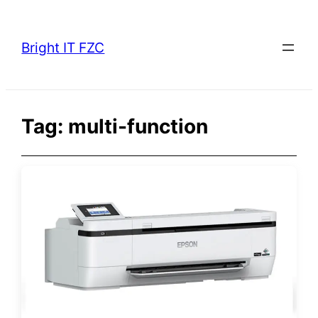
Skip
to
Bright IT FZC
content
Tag:
multi-function