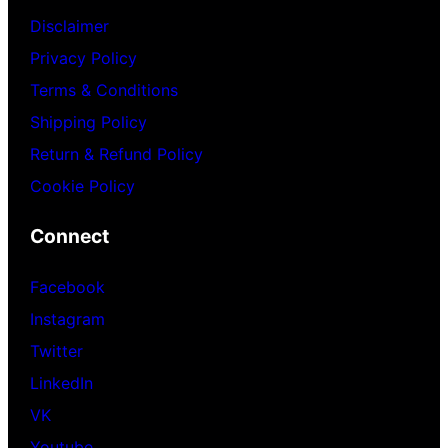
Disclaimer
Privacy Policy
Terms & Conditions
Shipping Policy
Return & Refund Policy
Cookie Policy
Connect
Facebook
Instagram
Twitter
LinkedIn
VK
Youtube