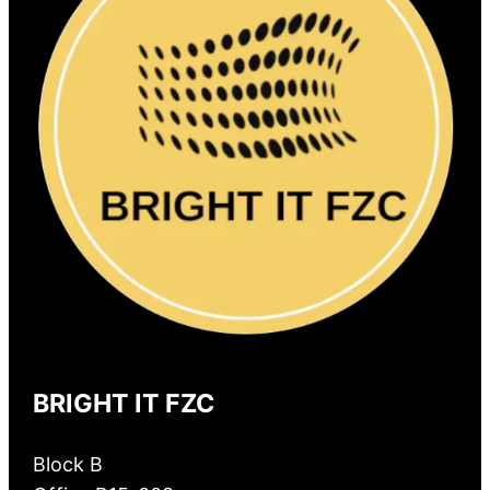
BRIGHT IT FZC
Block B