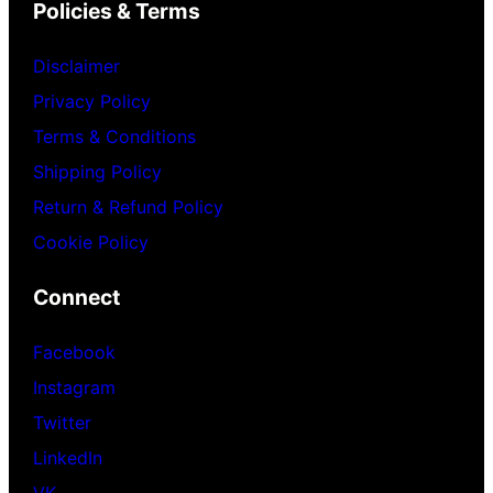
Policies & Terms
Disclaimer
Privacy Policy
Terms & Conditions
Shipping Policy
Return & Refund Policy
Cookie Policy
Connect
Facebook
Instagram
Twitter
LinkedIn