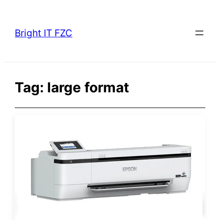
Skip
to
Bright IT FZC
content
Tag:
large format