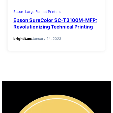
Epson
Large Format Printers
Epson SureColor SC-T3100M-MFP:
Revolutionizing Technical Printing
brightit.ae
/
January 24, 2023