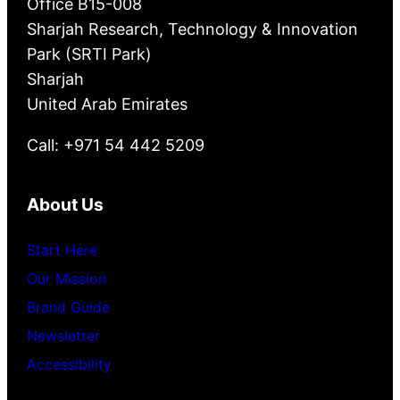
Office B15-008
Sharjah Research, Technology & Innovation
Park (SRTI Park)
Sharjah
United Arab Emirates
Call: +971 54 442 5209
About Us
Start Here
Our Mission
Brand Guide
Newsletter
Accessibility