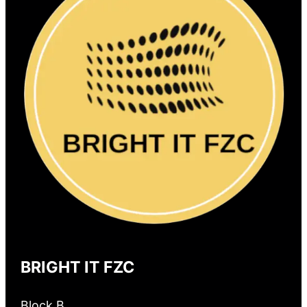
BRIGHT IT FZC
Block B