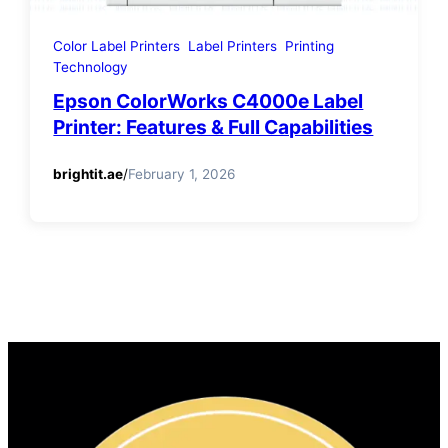
Color Label Printers
Label Printers
Printing
Technology
Epson ColorWorks C4000e Label
Printer: Features & Full Capabilities
brightit.ae
/
February 1, 2026