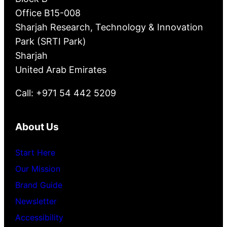
Office B15-008
Sharjah Research, Technology & Innovation
Park (SRTI Park)
Sharjah
United Arab Emirates
Call: +971 54 442 5209
About Us
Start Here
Our Mission
Brand Guide
Newsletter
Accessibility