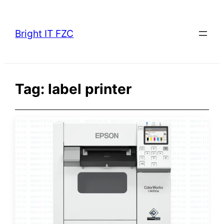
Skip
to
Bright IT FZC
content
Tag:
label printer