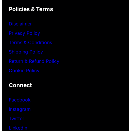
Policies & Terms
Disclaimer
Privacy Policy
Terms & Conditions
Shipping Policy
Return & Refund Policy
Cookie Policy
Connect
Facebook
Instagram
Twitter
LinkedIn