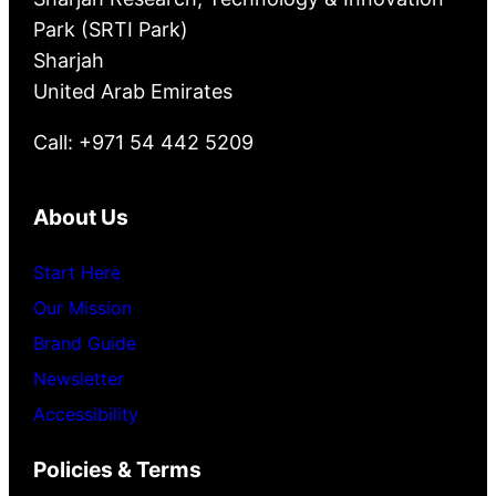
Park (SRTI Park)
Sharjah
United Arab Emirates
Call: +971 54 442 5209
About Us
Start Here
Our Mission
Brand Guide
Newsletter
Accessibility
Policies & Terms