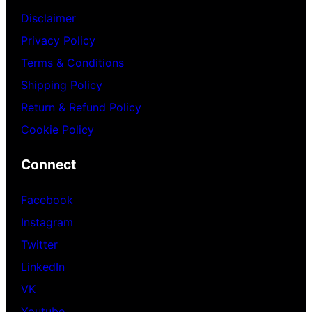
Disclaimer
Privacy Policy
Terms & Conditions
Shipping Policy
Return & Refund Policy
Cookie Policy
Connect
Facebook
Instagram
Twitter
LinkedIn
VK
Youtube