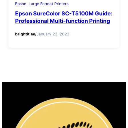
Epson
Large Format Printers
Epson SureColor SC-T5100M Guide:
Professional Multi-function Printing
brightit.ae
/
January 23, 2023