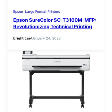
Epson
Large Format Printers
Epson SureColor SC-T3100M-MFP:
Revolutionizing Technical Printing
brightit.ae
/
January 24, 2023