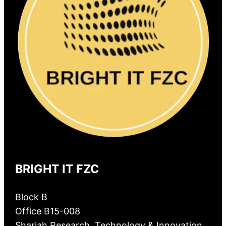
BRIGHT IT FZC
Block B
Office B15-008
Sharjah Research, Technology & Innovation