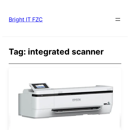
Skip
to
Bright IT FZC
content
Tag:
integrated scanner