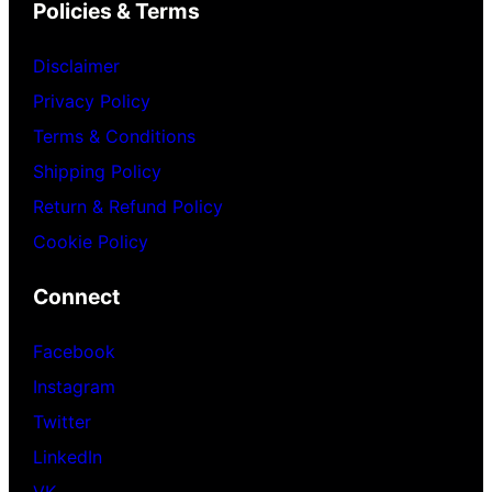
Policies & Terms
Disclaimer
Privacy Policy
Terms & Conditions
Shipping Policy
Return & Refund Policy
Cookie Policy
Connect
Facebook
Instagram
Twitter
LinkedIn