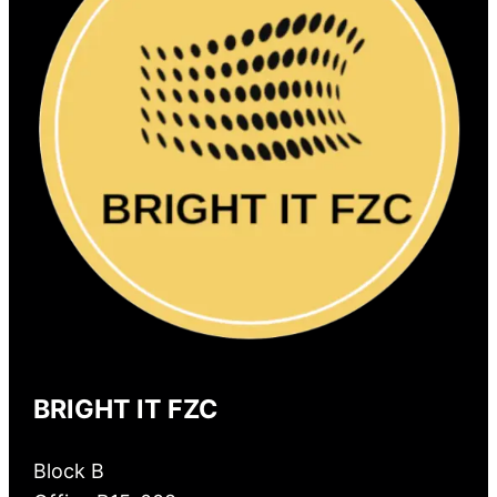
BRIGHT IT FZC
Block B