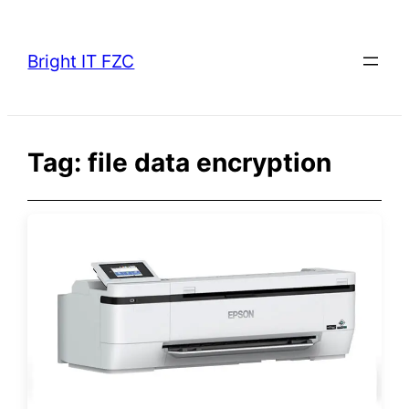
Skip
to
Bright IT FZC
content
Tag:
file data encryption