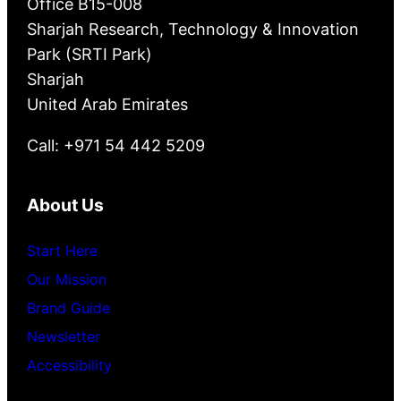
Office B15-008
Sharjah Research, Technology & Innovation
Park (SRTI Park)
Sharjah
United Arab Emirates
Call: +971 54 442 5209
About Us
Start Here
Our Mission
Brand Guide
Newsletter
Accessibility