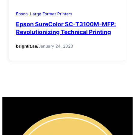
Epson
Large Format Printers
Epson SureColor SC-T3100M-MFP:
Revolutionizing Technical Printing
brightit.ae
/
January 24, 2023