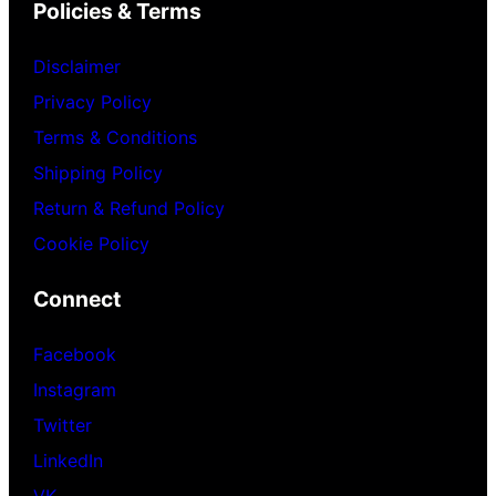
Policies & Terms
Disclaimer
Privacy Policy
Terms & Conditions
Shipping Policy
Return & Refund Policy
Cookie Policy
Connect
Facebook
Instagram
Twitter
LinkedIn