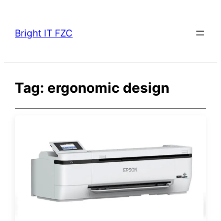
Skip
to
Bright IT FZC
content
Tag:
ergonomic design