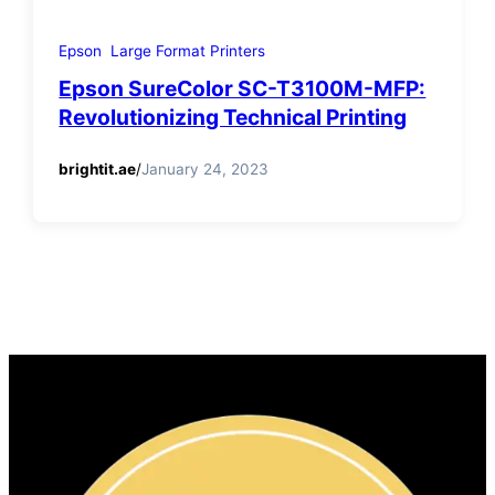
Epson
Large Format Printers
Epson SureColor SC-T3100M-MFP:
Revolutionizing Technical Printing
brightit.ae
/
January 24, 2023