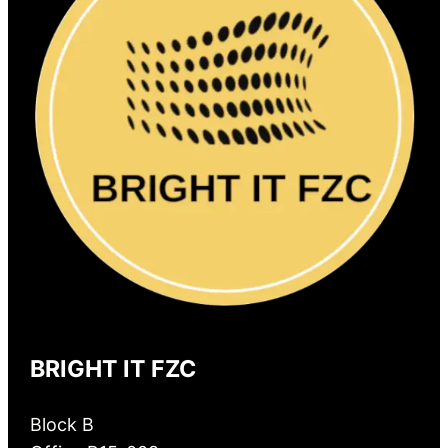
BRIGHT IT FZC
Block B