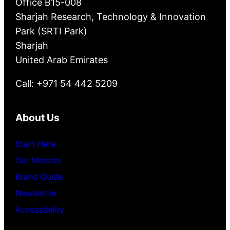
Office B15-008
Sharjah Research, Technology & Innovation
Park (SRTI Park)
Sharjah
United Arab Emirates
Call: +971 54 442 5209
About Us
Start Here
Our Mission
Brand Guide
Newsletter
Accessibility