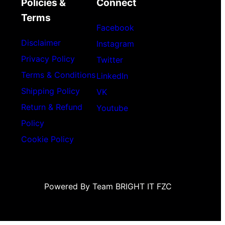
Policies &
Connect
Terms
Facebook
Disclaimer
Instagram
Privacy Policy
Twitter
Terms & Conditions
LinkedIn
Shipping Policy
VK
Return & Refund
Youtube
Policy
Cookie Policy
Powered By Team BRIGHT IT FZC