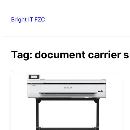
Skip
to
Bright IT FZC
content
Tag:
document carrier 