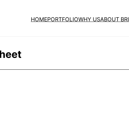
HOME
PORTFOLIO
WHY US
ABOUT BRI
sheet