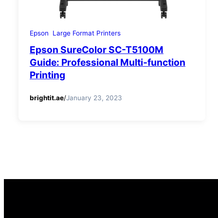
Epson
Large Format Printers
Epson SureColor SC-T5100M
Guide: Professional Multi-function
Printing
brightit.ae
/
January 23, 2023