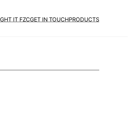
GHT IT FZC
GET IN TOUCH
PRODUCTS