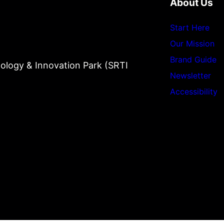
About Us
Start Here
Our Mission
Brand Guide
ology & Innovation Park (SRTI
Newsletter
Accessibility