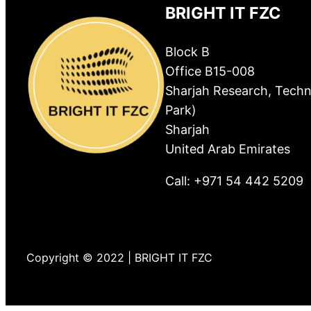
BRIGHT IT FZC
Block B
Office B15-008
Sharjah Research, Techn
Park)
Sharjah
United Arab Emirates
Call: +971 54 442 5209
Copyright © 2022 | BRIGHT IT FZC