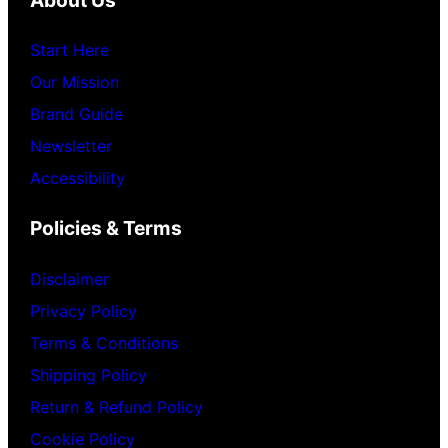
Start Here
Our Mission
Brand Guide
Newsletter
Accessibility
Policies & Terms
Disclaimer
Privacy Policy
Terms & Conditions
Shipping Policy
Return & Refund Policy
Cookie Policy