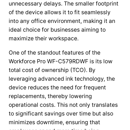
unnecessary delays. The smaller footprint
of the device allows it to fit seamlessly
into any office environment, making it an
ideal choice for businesses aiming to
maximize their workspace.
One of the standout features of the
Workforce Pro WF-C579RDWF is its low
total cost of ownership (TCO). By
leveraging advanced ink technology, the
device reduces the need for frequent
replacements, thereby lowering
operational costs. This not only translates
to significant savings over time but also
minimizes downtime, ensuring that