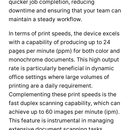
quicker job completion, reducing
downtime and ensuring that your team can
maintain a steady workflow.
In terms of print speeds, the device excels
with a capability of producing up to 24
pages per minute (ppm) for both color and
monochrome documents. This high output
rate is particularly beneficial in dynamic
office settings where large volumes of
printing are a daily requirement.
Complementing these print speeds is the
fast duplex scanning capability, which can
achieve up to 60 images per minute (ipm).
This feature is instrumental in managing
extensive document scanning tasks