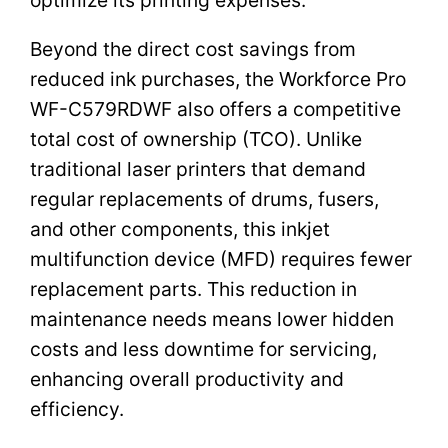
Beyond the direct cost savings from
reduced ink purchases, the Workforce Pro
WF-C579RDWF also offers a competitive
total cost of ownership (TCO). Unlike
traditional laser printers that demand
regular replacements of drums, fusers,
and other components, this inkjet
multifunction device (MFD) requires fewer
replacement parts. This reduction in
maintenance needs means lower hidden
costs and less downtime for servicing,
enhancing overall productivity and
efficiency.