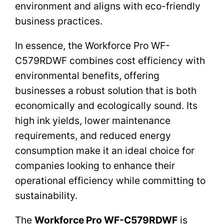
environment and aligns with eco-friendly
business practices.
In essence, the Workforce Pro WF-
C579RDWF combines cost efficiency with
environmental benefits, offering
businesses a robust solution that is both
economically and ecologically sound. Its
high ink yields, lower maintenance
requirements, and reduced energy
consumption make it an ideal choice for
companies looking to enhance their
operational efficiency while committing to
sustainability.
The
Workforce Pro WF-C579RDWF
is