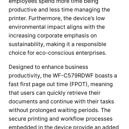
employees spend more time being
productive and less time managing the
printer. Furthermore, the device’s low
environmental impact aligns with the
increasing corporate emphasis on
sustainability, making it a responsible
choice for eco-conscious enterprises.
Designed to enhance business
productivity, the WF-C579RDWF boasts a
fast first page out time (FPOT), meaning
that users can quickly retrieve their
documents and continue with their tasks
without prolonged waiting periods. The
secure printing and workflow processes
embedded in the device provide an added