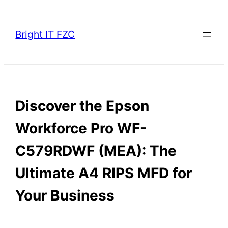
Skip
to
Bright IT FZC
content
Discover the Epson
Workforce Pro WF-
C579RDWF (MEA): The
Ultimate A4 RIPS MFD for
Your Business