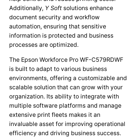
Additionally,
Y Soft
solutions enhance
document security and workflow
automation, ensuring that sensitive
information is protected and business
processes are optimized.
The Epson Workforce Pro WF-C579RDWF
is built to adapt to various business
environments, offering a customizable and
scalable solution that can grow with your
organization. Its ability to integrate with
multiple software platforms and manage
extensive print fleets makes it an
invaluable asset for improving operational
efficiency and driving business success.