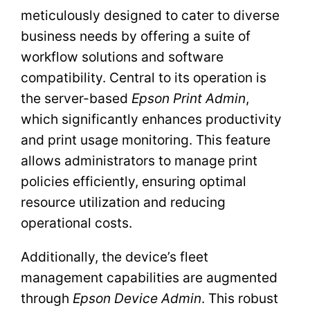
meticulously designed to cater to diverse
business needs by offering a suite of
workflow solutions and software
compatibility. Central to its operation is
the server-based
Epson Print Admin
,
which significantly enhances productivity
and print usage monitoring. This feature
allows administrators to manage print
policies efficiently, ensuring optimal
resource utilization and reducing
operational costs.
Additionally, the device’s fleet
management capabilities are augmented
through
Epson Device Admin
. This robust