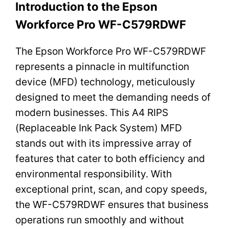
Introduction to the Epson
Workforce Pro WF-C579RDWF
The Epson Workforce Pro WF-C579RDWF
represents a pinnacle in multifunction
device (MFD) technology, meticulously
designed to meet the demanding needs of
modern businesses. This A4 RIPS
(Replaceable Ink Pack System) MFD
stands out with its impressive array of
features that cater to both efficiency and
environmental responsibility. With
exceptional print, scan, and copy speeds,
the WF-C579RDWF ensures that business
operations run smoothly and without