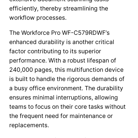
efficiently, thereby streamlining the
workflow processes.
The Workforce Pro WF-C579RDWF’s
enhanced durability is another critical
factor contributing to its superior
performance. With a robust lifespan of
240,000 pages, this multifunction device
is built to handle the rigorous demands of
a busy office environment. The durability
ensures minimal interruptions, allowing
teams to focus on their core tasks without
the frequent need for maintenance or
replacements.