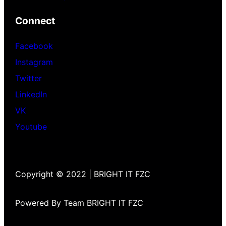
Connect
Facebook
Instagram
Twitter
LinkedIn
VK
Youtube
Copyright © 2022 | BRIGHT IT FZC
Powered By Team BRIGHT IT FZC