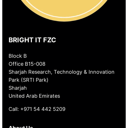
BRIGHT IT FZC
Block B
Office B15-008
Sharjah Research, Technology & Innovation
Park (SRTI Park)
Sharjah
United Arab Emirates
Call: +971 54 442 5209
About Us