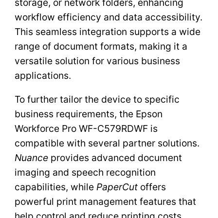
storage, or network folders, enhancing
workflow efficiency and data accessibility.
This seamless integration supports a wide
range of document formats, making it a
versatile solution for various business
applications.
To further tailor the device to specific
business requirements, the Epson
Workforce Pro WF-C579RDWF is
compatible with several partner solutions.
Nuance
provides advanced document
imaging and speech recognition
capabilities, while
PaperCut
offers
powerful print management features that
help control and reduce printing costs.