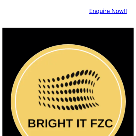
Enquire Now!!