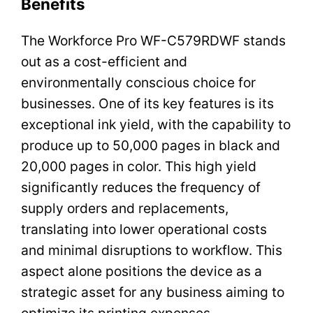
Benefits
The Workforce Pro WF-C579RDWF stands
out as a cost-efficient and
environmentally conscious choice for
businesses. One of its key features is its
exceptional ink yield, with the capability to
produce up to 50,000 pages in black and
20,000 pages in color. This high yield
significantly reduces the frequency of
supply orders and replacements,
translating into lower operational costs
and minimal disruptions to workflow. This
aspect alone positions the device as a
strategic asset for any business aiming to
optimize its printing expenses.