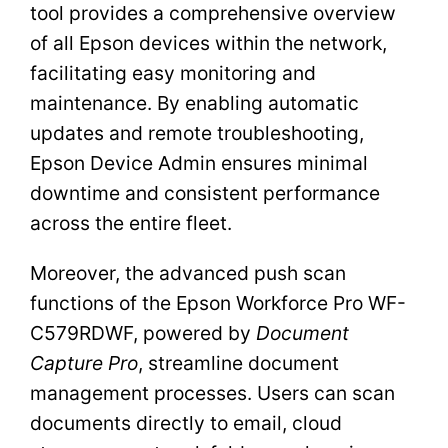
tool provides a comprehensive overview
of all Epson devices within the network,
facilitating easy monitoring and
maintenance. By enabling automatic
updates and remote troubleshooting,
Epson Device Admin ensures minimal
downtime and consistent performance
across the entire fleet.
Moreover, the advanced push scan
functions of the Epson Workforce Pro WF-
C579RDWF, powered by
Document
Capture Pro
, streamline document
management processes. Users can scan
documents directly to email, cloud