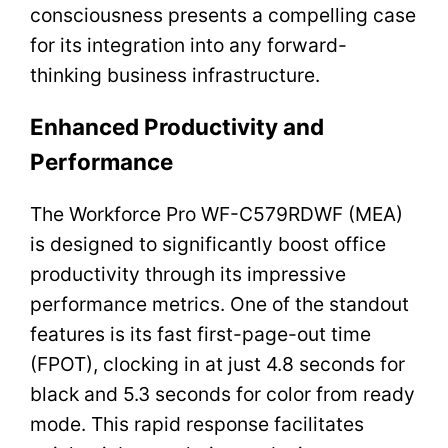
consciousness presents a compelling case
for its integration into any forward-
thinking business infrastructure.
Enhanced Productivity and
Performance
The Workforce Pro WF-C579RDWF (MEA)
is designed to significantly boost office
productivity through its impressive
performance metrics. One of the standout
features is its fast first-page-out time
(FPOT), clocking in at just 4.8 seconds for
black and 5.3 seconds for color from ready
mode. This rapid response facilitates