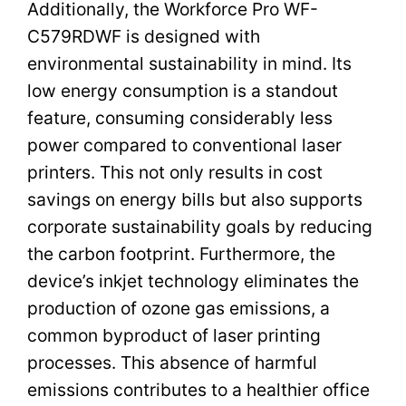
Additionally, the Workforce Pro WF-
C579RDWF is designed with
environmental sustainability in mind. Its
low energy consumption is a standout
feature, consuming considerably less
power compared to conventional laser
printers. This not only results in cost
savings on energy bills but also supports
corporate sustainability goals by reducing
the carbon footprint. Furthermore, the
device’s inkjet technology eliminates the
production of ozone gas emissions, a
common byproduct of laser printing
processes. This absence of harmful
emissions contributes to a healthier office