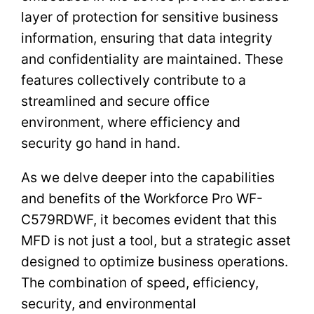
layer of protection for sensitive business
information, ensuring that data integrity
and confidentiality are maintained. These
features collectively contribute to a
streamlined and secure office
environment, where efficiency and
security go hand in hand.
As we delve deeper into the capabilities
and benefits of the Workforce Pro WF-
C579RDWF, it becomes evident that this
MFD is not just a tool, but a strategic asset
designed to optimize business operations.
The combination of speed, efficiency,
security, and environmental