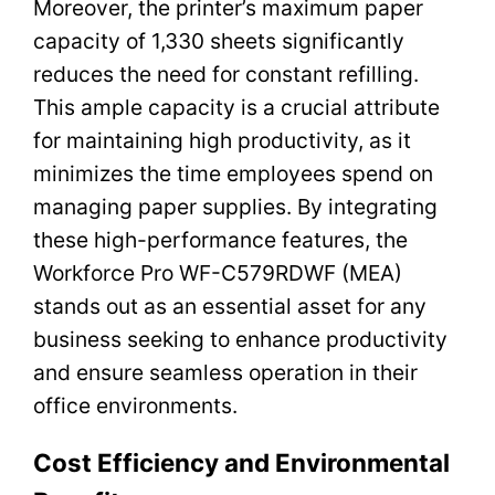
Moreover, the printer’s maximum paper
capacity of 1,330 sheets significantly
reduces the need for constant refilling.
This ample capacity is a crucial attribute
for maintaining high productivity, as it
minimizes the time employees spend on
managing paper supplies. By integrating
these high-performance features, the
Workforce Pro WF-C579RDWF (MEA)
stands out as an essential asset for any
business seeking to enhance productivity
and ensure seamless operation in their
office environments.
Cost Efficiency and Environmental