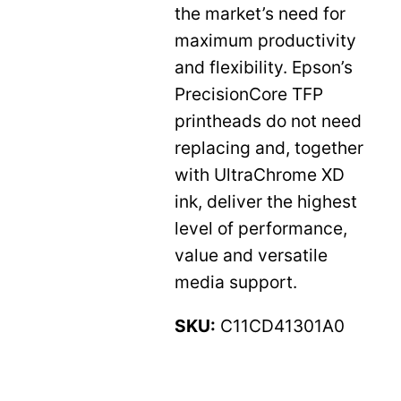
the market’s need for
maximum productivity
and flexibility. Epson’s
PrecisionCore TFP
printheads do not need
replacing and, together
with UltraChrome XD
ink, deliver the highest
level of performance,
value and versatile
media support.
SKU:
C11CD41301A0