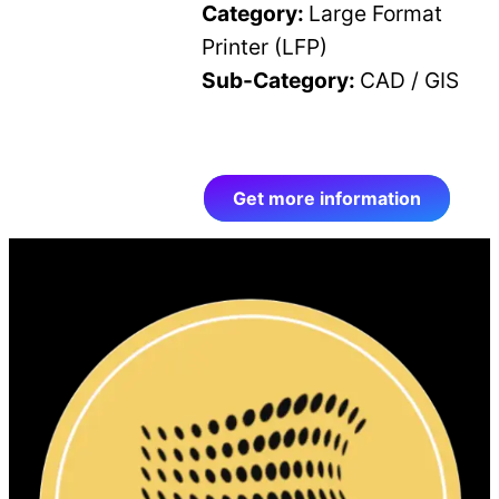
Category:
Large Format
Printer (LFP)
Sub-Category:
CAD / GIS
Get more information