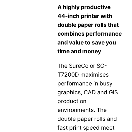
A highly productive
44-inch printer with
double paper rolls that
combines performance
and value to save you
time and money
The SureColor SC-
T7200D maximises
performance in busy
graphics, CAD and GIS
production
environments. The
double paper rolls and
fast print speed meet