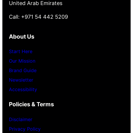
United Arab Emirates
Call: +971 54 442 5209
About Us
Start Here
Our Mission
Brand Guide
Newsletter
Accessibility
Policies & Terms
Disclaimer
Privacy Policy