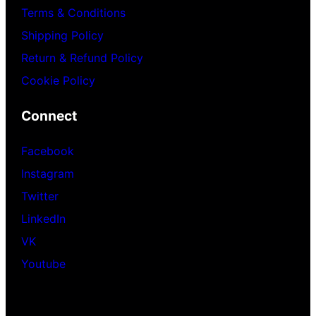
Terms & Conditions
Shipping Policy
Return & Refund Policy
Cookie Policy
Connect
Facebook
Instagram
Twitter
LinkedIn
VK
Youtube