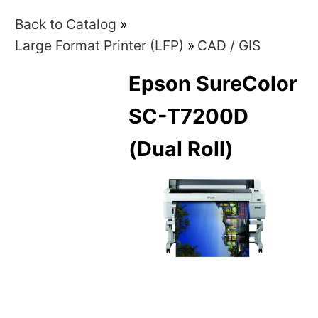
Back to Catalog
Large Format Printer (LFP)
CAD / GIS
Epson SureColor
SC-T7200D
(Dual Roll)