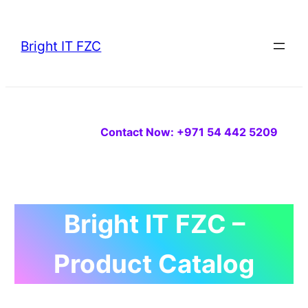
Skip
to
Bright IT FZC
content
Contact Now: +971 54 442 5209
Bright IT FZC –
Product Catalog