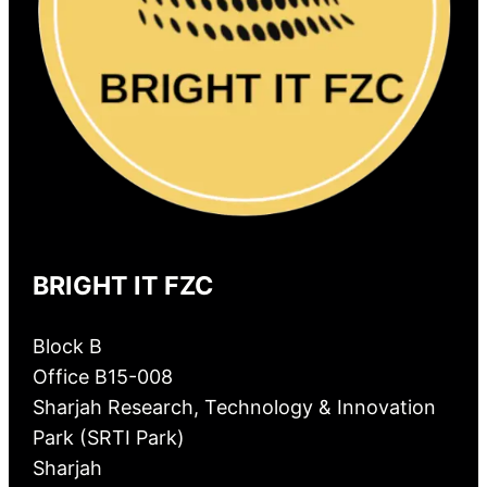
BRIGHT IT FZC
Block B
Office B15-008
Sharjah Research, Technology & Innovation
Park (SRTI Park)
Sharjah